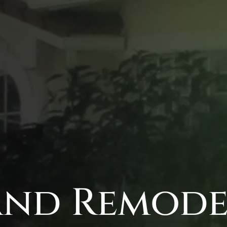
nd Remodel