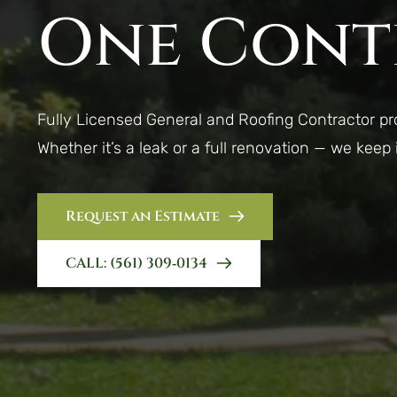
One Cont
Fully Licensed General and Roofing Contractor p
Whether it’s a leak or a full renovation — we keep
Request an Estimate
CALL: (561) 309‑0134