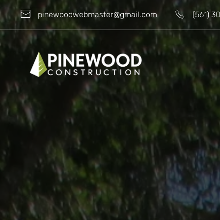
pinewoodwebmaster@gmail.com
(561) 3