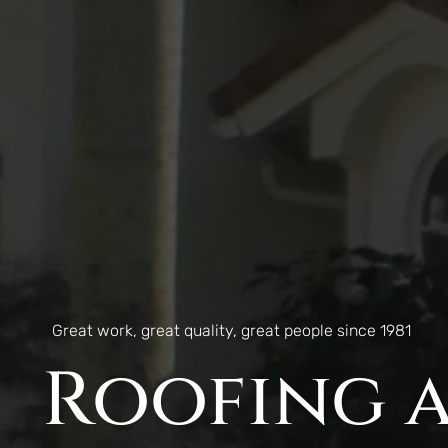
Great work, great quality, great people since 1981
Roofing a