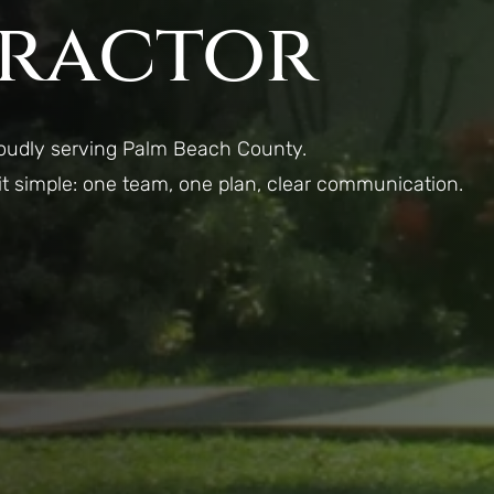
ractor
roudly serving Palm Beach County.
 it simple: one team, one plan, clear communication.