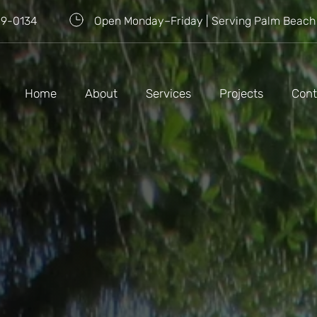
09-0134
Open Monday–Friday | Serving Palm Beach
Home
About
Services
Projects
Cont