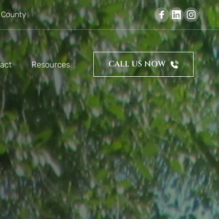
 County
CALL US NOW
act
Resources