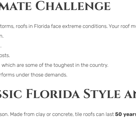
imate Challenge
storms, roofs in Florida face extreme conditions. Your roof m
n.
.
osts.
, which are some of the toughest in the country.
performs under those demands.
ssic Florida Style 
ason. Made from clay or concrete, tile roofs can last 
50 year