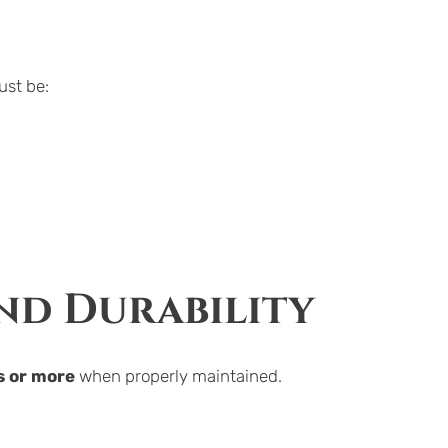
ust be:
and Durability
s or more
 when properly maintained.