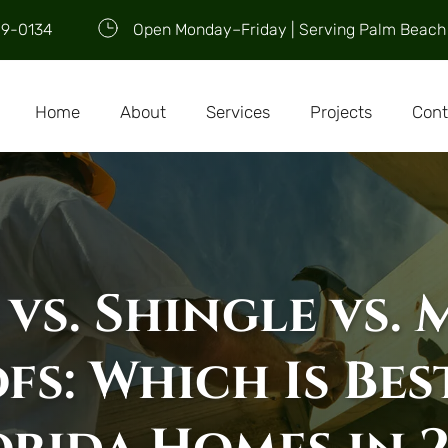
09-0134
Open Monday–Friday | Serving Palm Beach
Home
About
Services
Projects
Cont
 vs. Shingle vs. 
fs: Which Is Best