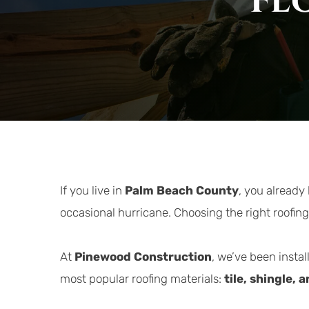
Fl
If you live in 
Palm Beach County
, you already
occasional hurricane. Choosing the right roofing
At 
Pinewood Construction
, we’ve been instal
most popular roofing materials: 
tile, shingle, 