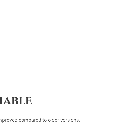
iable
improved compared to older versions.