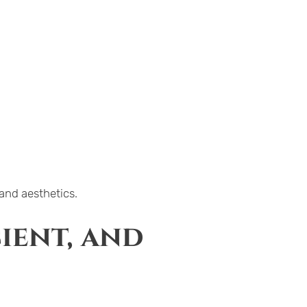
 and aesthetics.
ient, and 