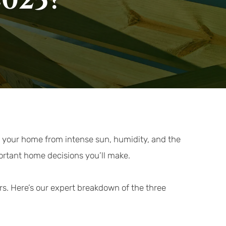
2025?
s your home from intense sun, humidity, and the 
portant home decisions you’ll make.
rs. Here’s our expert breakdown of the three 