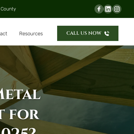
 County
CALL US NOW
act
Resources
Metal 
 for 