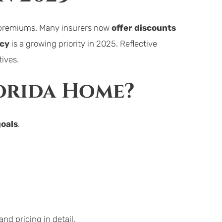
r premiums. Many insurers now 
offer discounts
ncy
 is a growing priority in 2025. Reflective 
tives.
lorida Home?
goals
.
nd pricing in detail.