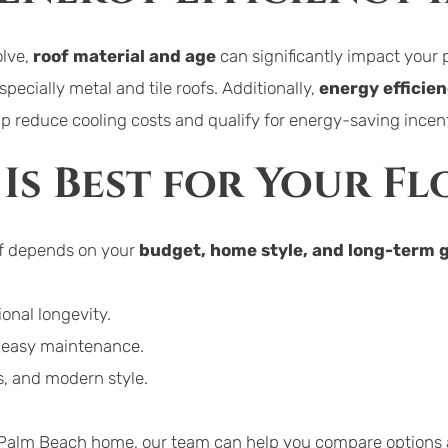
lve, 
roof material and age
 can significantly impact you
pecially metal and tile roofs. Additionally, 
energy efficie
elp reduce cooling costs and qualify for energy-saving incen
Is Best for Your F
of depends on your 
budget, home style, and long-term 
onal longevity.
d easy maintenance.
gs, and modern style.
ur Palm Beach home, our team can help you compare options a