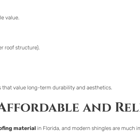
le value.
r roof structure).
 that value long-term durability and aesthetics.
 Affordable and Rel
fing material
 in Florida, and modern shingles are much 