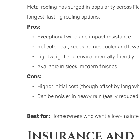
Metal roofing has surged in popularity across Flor
longest-lasting roofing options.
Pros:
Exceptional wind and impact resistance.
Reflects heat, keeps homes cooler and lower
Lightweight and environmentally friendly.
Available in sleek, modern finishes.
Cons:
Higher initial cost (though offset by longevit
Can be noisier in heavy rain (easily reduced 
Best for:
 Homeowners who want a low-maintenan
Insurance and 