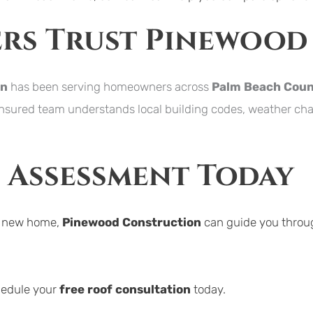
s Trust Pinewood
on
 has been serving homeowners across 
Palm Beach Cou
insured team understands local building codes, weather chal
f Assessment Today
a new home, 
Pinewood Construction
 can guide you throug
hedule your 
free roof consultation
 today.