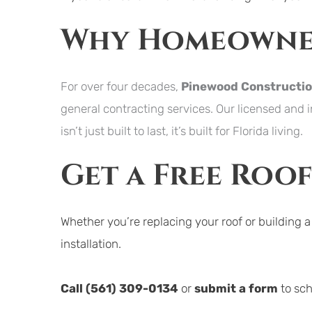
Why Homeowner
For over four decades, 
Pinewood Constructi
general contracting services. Our licensed and 
isn’t just built to last, it’s built for Florida living.
Get a Free Roo
Whether you’re replacing your roof or building 
installation.
Call 
(561) 309-0134
or 
submit a form
to sc