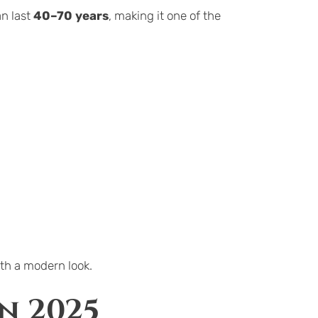
n last 
40–70 years
, making it one of the 
th a modern look.
n 2025