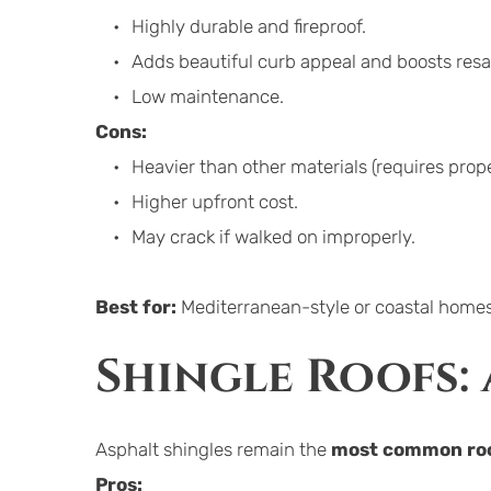
Highly durable and fireproof.
Adds beautiful curb appeal and boosts resa
Low maintenance.
Cons:
Heavier than other materials (requires prope
Higher upfront cost.
May crack if walked on improperly.
Best for:
 Mediterranean-style or coastal homes
Shingle Roofs:
Asphalt shingles remain the 
most common roo
Pros: