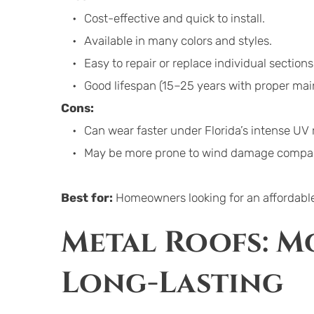
Cost-effective and quick to install.
Available in many colors and styles.
Easy to repair or replace individual sections
Good lifespan (15–25 years with proper mai
Cons:
Can wear faster under Florida’s intense UV 
May be more prone to wind damage compared
Best for:
 Homeowners looking for an affordable,
Metal Roofs: Mo
Long-Lasting