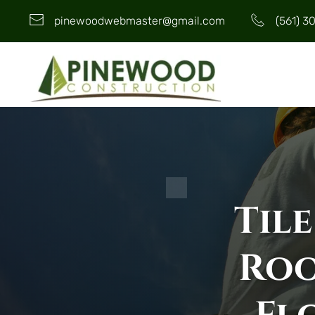
pinewoodwebmaster@gmail.com
(561) 3
Tile
Roo