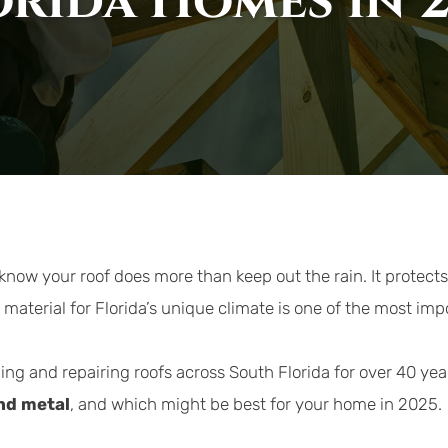
orida Homes in 
 know your roof does more than keep out the rain. It protect
 material for Florida’s unique climate is one of the most im
ling and repairing roofs across South Florida for over 40 yea
and metal
, and which might be best for your home in 2025.