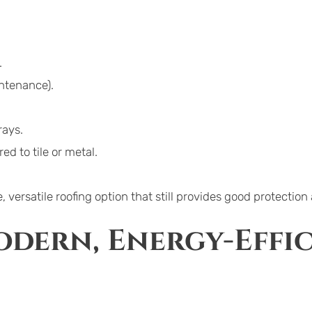
.
ntenance).
rays.
 to tile or metal.
 versatile roofing option that still provides good protection
dern, Energy-Effic