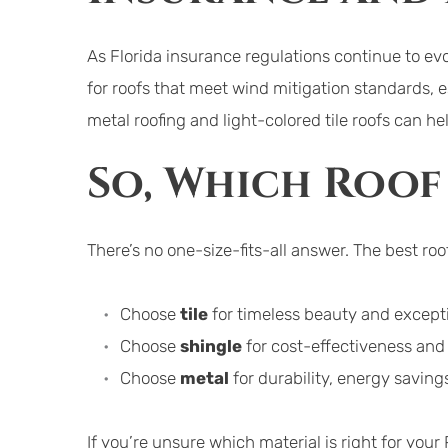
As Florida insurance regulations continue to evo
for roofs that meet wind mitigation standards, es
metal roofing and light-colored tile roofs can h
So, Which Roof 
There’s no one-size-fits-all answer. The best ro
Choose 
tile
 for timeless beauty and excepti
Choose 
shingle
 for cost-effectiveness an
Choose 
metal
 for durability, energy savin
If you’re unsure which material is right for yo