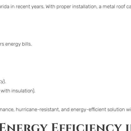
ida in recent years. With proper installation, a metal roof ca
s energy bills.
y).
with insulation).
ce, hurricane-resistant, and energy-efficient solution wi
Energy Efficiency i