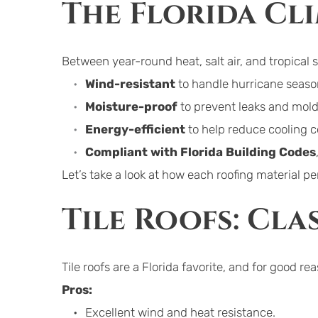
The Florida Cl
Between year-round heat, salt air, and tropical 
Wind-resistant
 to handle hurricane seaso
Moisture-proof
 to prevent leaks and mold
Energy-efficient
 to help reduce cooling c
Compliant with Florida Building Codes
Let’s take a look at how each roofing material 
Tile Roofs: Cla
Tile roofs are a Florida favorite, and for good re
Pros:
Excellent wind and heat resistance.