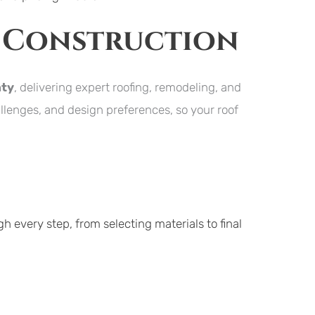
 Construction
nty
, delivering expert roofing, remodeling, and 
lenges, and design preferences, so your roof 
h every step, from selecting materials to final 